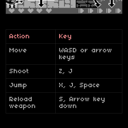
Action
Key
Move
WASD or arrow
keys
Shoot
Z, J
Jump
X, J, Space
Reload
S, Arrow key
weapon
down