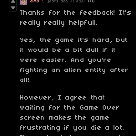
dim3
5 years ago
(1 edit)
(+1)
Thanks for the feedback! It's
really really helpfull.
Yes, the game it's hard, but
it would be a bit dull if it
were easier. And you're
fighting an alien entity after
all!
However, I agree that
waiting for the Game Over
screen makes the game
frustrating if you die a lot.