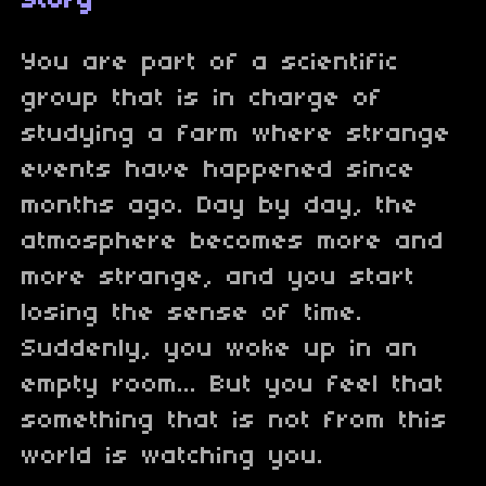
Story
You are part of a scientific
group that is in charge of
studying a farm where strange
events have happened since
months ago. Day by day, the
atmosphere becomes more and
more strange, and you start
losing the sense of time.
Suddenly, you woke up in an
empty room... But you feel that
something that is not from this
world is watching you.