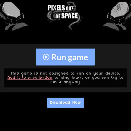
Run game
This game is not designed to run on your device.
Add it to a collection
to play later, or you can try to
run it anyway.
Download Now