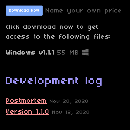
Name your own price
Download Now
Click download now to get
access to the following files:
Windows v1.1.1
55 MB
Development log
Postmortem
Nov 20, 2020
Version 1.1.0
Nov 13, 2020