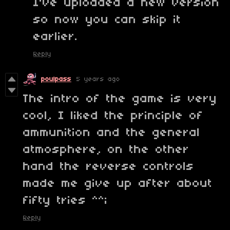
I've uploaded a new version
so now you can skip it
earlier.
Reply
poulpass
5 years ago
The intro of the game is very
cool, I liked the principle of
ammunition and the general
atmosphere, on the other
hand the reverse controls
made me give up after about
fifty tries
^^;
Reply