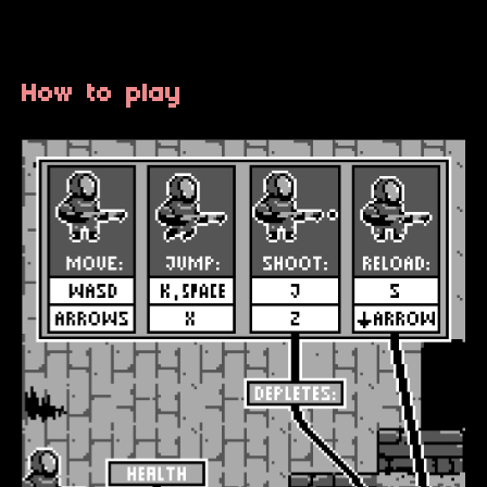
How to play