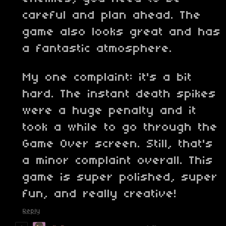
careful and plan ahead. The
game also looks great and has
a fantastic atmosphere.
My one complaint: it's a bit
hard. The instant death spikes
were a huge penalty and it
took a while to go through the
Game Over screen. Still, that's
a minor complaint overall. This
game is super polished, super
fun, and really creative!
Reply