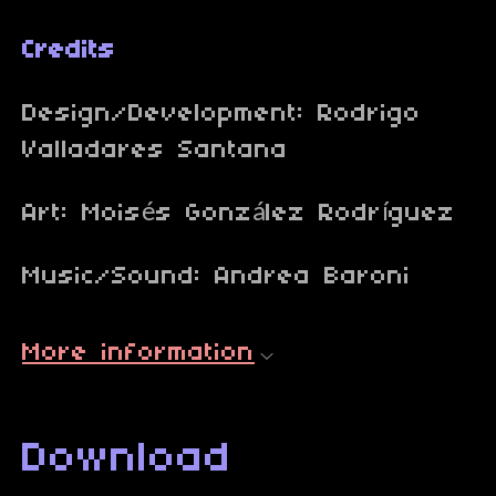
Credits
Design/Development: Rodrigo
Valladares Santana
Art: Moisés González Rodríguez
Music/Sound: Andrea Baroni
More information
Download