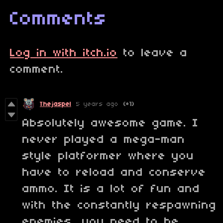
Comments
Log in with itch.io
to leave a
comment.
Thejaspel
5 years ago
(+1)
Absolutely awesome game. I
never played a mega-man
style platformer where you
have to reload and conserve
ammo. It is a lot of fun and
with the constantly respawning
enemies, you need to be