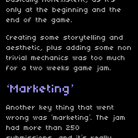
basically nonexistent, as it’s
only at the beginning and the
end of the game.
Creating some storytelling and
aesthetic, plus adding some non
trivial mechanics was too much
for a two weeks game jam.
‘Marketing’
Another key thing that went
wrong was ‘marketing’. The jam
had more than 250