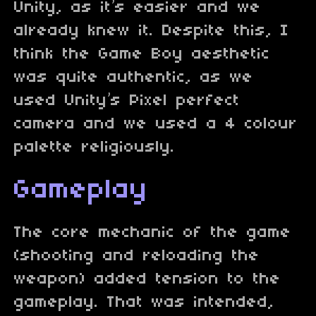
Unity, as it’s easier and we
already knew it. Despite this, I
think the Game Boy aesthetic
was quite authentic, as we
used Unity’s Pixel perfect
camera and we used a 4 colour
palette religiously.
Gameplay
The core mechanic of the game
(shooting and reloading the
weapon) added tension to the
gameplay. That was intended,