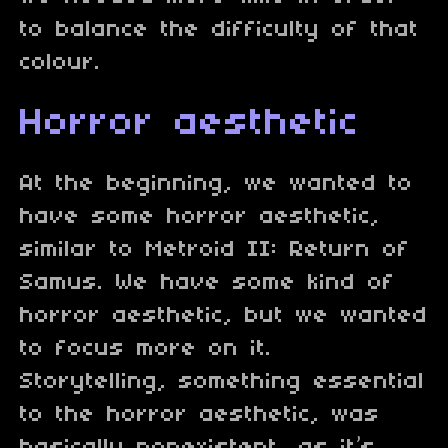
to balance the difficulty of that
colour.
Horror aesthetic
At the beginning, we wanted to
have some horror aesthetic,
similar to Metroid II: Return of
Samus. We have some kind of
horror aesthetic, but we wanted
to focus more on it.
Storytelling, something essential
to the horror aesthetic, was