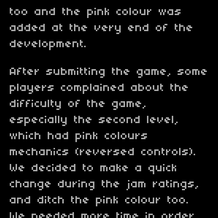
too and the pink colour was
added at the very end of the
development.
After submitting the game, some
players complained about the
difficulty of the game,
especially the second level,
which had pink colours
mechanics (reversed controls).
We decided to make a quick
change during the jam ratings,
and ditch the pink colour too.
We needed more time in order