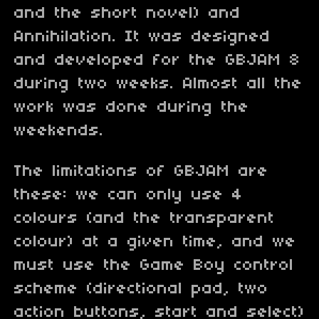
and the short novel) and
Annihilation. It was designed
and developed for the GBJAM 8
during two weeks. Almost all the
work was done during the
weekends.
The limitations of GBJAM are
these: we can only use 4
colours (and the transparent
colour) at a given time, and we
must use the Game Boy control
scheme (directional pad, two
action buttons, start and select)