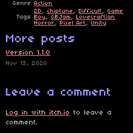
Genre
Action
2D
,
chiptune
,
Difficult
,
Game
Tags
Boy
,
GBJam
,
Lovecraftian
Horror
,
Pixel Art
,
Unity
More posts
Version 1.1.0
Nov 13, 2020
Leave a comment
Log in with itch.io
to leave a
comment.