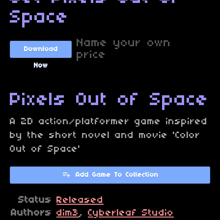
Space
Name your own
Download
price
Now
Pixels Out of Space
A 2D action/platformer game inspired
by the short novel and movie 'Color
Out of Space'
Add Game To Collection
Status
Released
Authors
dim3
,
Cyberleaf Studio