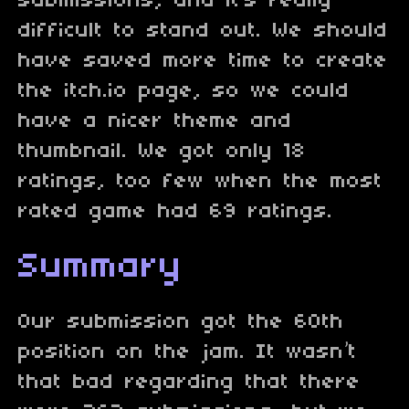
submissions, and it’s really
difficult to stand out. We should
have saved more time to create
the itch.io page, so we could
have a nicer theme and
thumbnail. We got only 18
ratings, too few when the most
rated game had 69 ratings.
Summary
Our submission got the 60th
position on the jam. It wasn’t
that bad regarding that there