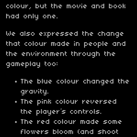
colour, but the movie and book
had only one.
We also expressed the change
that colour made in people and
the environment through the
gameplay too:
The blue colour changed the
gravity.
The pink colour reversed
the player’s controls.
The red colour made some
flowers bloom (and shoot