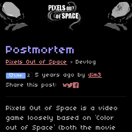
Postmortem
Pixels Out of Space
»
Devlog
5 years ago
by
dim3
2
Like
Share this post:
Share on Bluesky
Share on Twitter
Share on Faceboo
Pixels Out of Space is a video
game loosely based on ‘Color
out of Space’ (both the movie