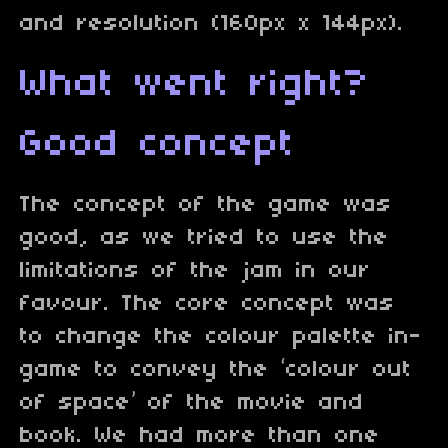
and resolution (160px x 144px).
What went right?
Good concept
The concept of the game was
good, as we tried to use the
limitations of the jam in our
favour. The core concept was
to change the colour palette in-
game to convey the ‘colour out
of space’ of the movie and
book. We had more than one