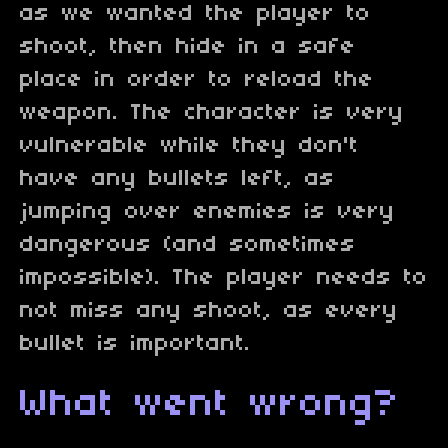
as we wanted the player to
shoot, then hide in a safe
place in order to reload the
weapon. The character is very
vulnerable while they don't
have any bullets left, as
jumping over enemies is very
dangerous (and sometimes
impossible). The player needs to
not miss any shoot, as every
bullet is important.
What went wrong?