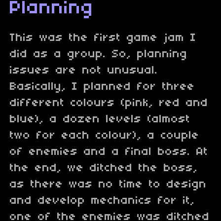
Planning
This was the first game jam I
did as a group. So, planning
issues are not unusual.
Basically, I planned for three
different colours (pink, red and
blue), a dozen levels (almost
two for each colour), a couple
of enemies and a final boss. At
the end, we ditched the boss,
as there was no time to design
and develop mechanics for it,
one of the enemies was ditched