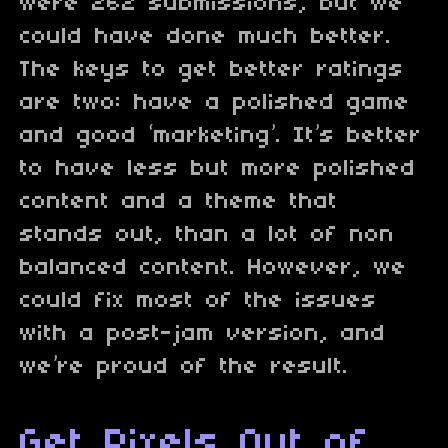
were 262 submissions, but we
could have done much better.
The keys to get better ratings
are two: have a polished game
and good ‘marketing’. It’s better
to have less but more polished
content and a theme that
stands out, than a lot of non
balanced content. However, we
could fix most of the issues
with a post-jam version, and
we’re proud of the result.
Get Pixels Out of