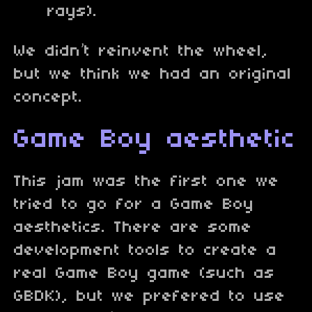
rays).
We didn’t reinvent the wheel,
but we think we had an original
concept.
Game Boy aesthetic
This jam was the first one we
tried to go for a Game Boy
aesthetics. There are some
development tools to create a
real Game Boy game (such as
GBDK), but we prefered to use