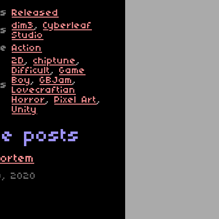
us
Released
dim3
,
Cyberleaf
rs
Studio
re
Action
2D
,
chiptune
,
Difficult
,
Game
Boy
,
GBJam
,
gs
Lovecraftian
Horror
,
Pixel Art
,
Unity
e posts
ortem
0, 2020