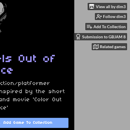
View all by dim3
Follow dim3
Add To Collection
Submission to GBJAM 8
Related games
els Out of
ace
ction/platformer
nspired by the short
and movie 'Color Out
ce'
Add Game To Collection