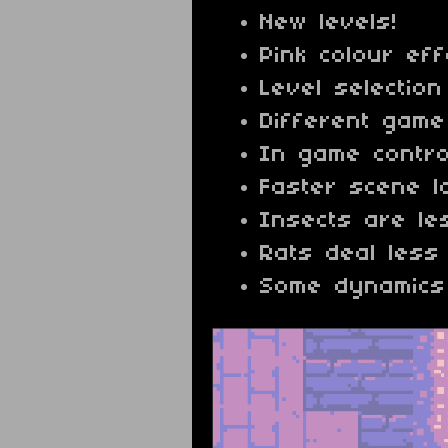
New levels!
Pink colour eff
Level selection
Different gam
In game control
Faster scene l
Insects are le
Rats deal les
Some dynamics