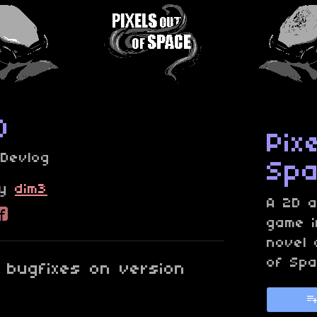
0
Pix
»
Devlog
Sp
y
dim3
A 2D a
re on Bluesky
are on Twitter
Share on Facebook
game i
novel 
of Spa
bugfixes on version