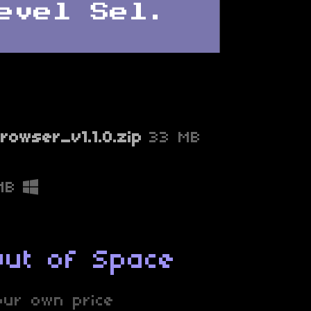
rowser_v1.1.0.zip
33 MB
MB
Out of Space
ur own price