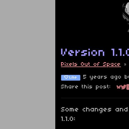
Version 1.1.
Pixels Out of Space
5 years ago
b
Like
Share this post:
Sha
Sh
Some changes and 
1.1.0: