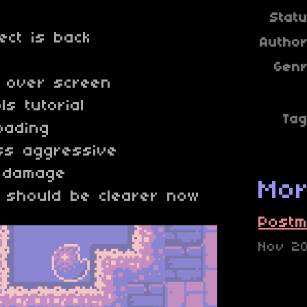
Stat
ect is back
Autho
Gen
e over screen
s tutorial
Ta
oading
ss aggressive
s damage
Mor
 should be clearer now
Postm
Nov 2