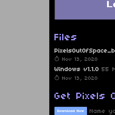
Files
PixelsOutOfSpace_b
Nov 13, 2020
Windows v1.1.0
55 
Nov 13, 2020
Get Pixels 
Name yo
Download Now